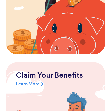
Claim Your Benefits
Learn More