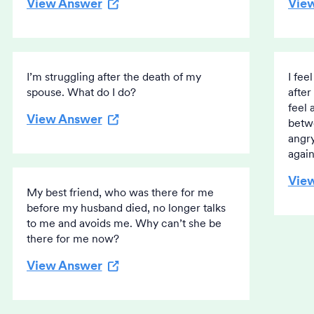
View Answer
Vie
I’m struggling after the death of my
I fee
spouse. What do I do?
after
feel 
View Answer
betwe
angry
again
Vie
My best friend, who was there for me
before my husband died, no longer talks
to me and avoids me. Why can’t she be
there for me now?
View Answer