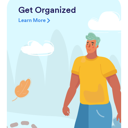
Get Organized
Learn More