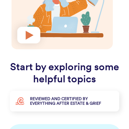
Start by exploring some
helpful topics
REVIEWED AND CERTIFIED BY
EVERYTHING AFTER ESTATE & GRIEF