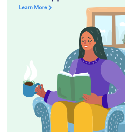
Learn More