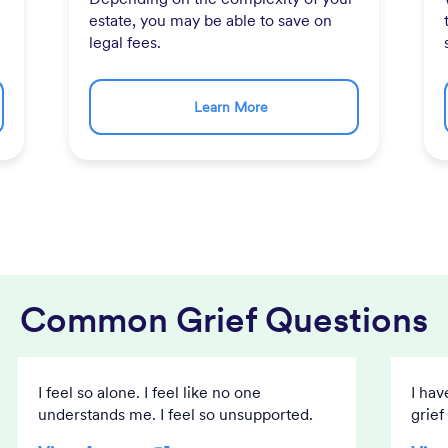
estate, you may be able to save on
legal fees.
Learn More
Common Grief Questions
I feel so alone. I feel like no one
I hav
understands me. I feel so unsupported.
grief