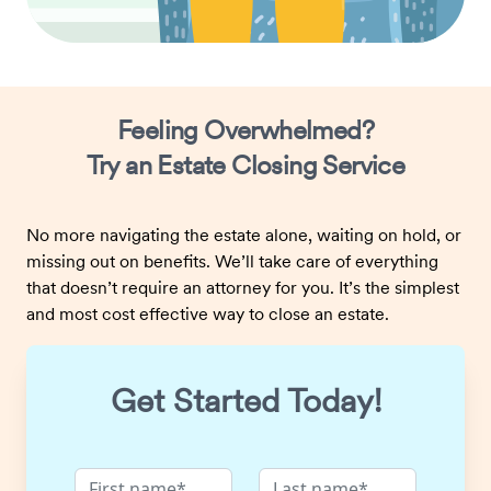
Feeling Overwhelmed?
Try an Estate Closing Service
No more navigating the estate alone, waiting on hold, or
missing out on benefits. We’ll take care of everything
that doesn’t require an attorney for you. It’s the simplest
and most cost effective way to close an estate.
Get Started Today!