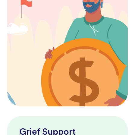
Grief Support