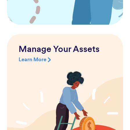
Manage Your Assets
Learn More