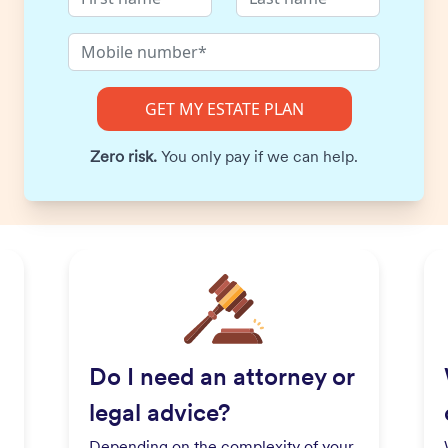
Zero risk.
You only pay if we can help.
Do I need an attorney or
legal advice?
Depending on the complexity of your