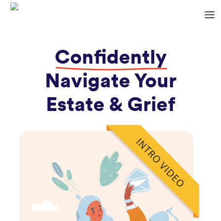
Confidently
Navigate Your
Estate & Grief