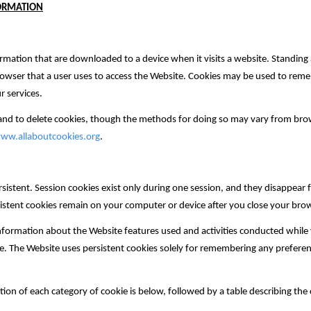
FORMATION
ormation that are downloaded to a device when ‎it visits a website.‎ Standing 
browser that a user uses to access the Website. Cookies may be used to reme
r services.
 and to delete cookies, though the methods for doing so may vary from br
ww.allaboutcookies.org
.
rsistent. Session cookies exist only during one session, and they disappea
istent cookies remain on your computer or device after you close your bro
nformation about the Website features used and activities conducted while y
e. The Website uses persistent cookies solely for remembering any prefere
ption of each category of cookie is below, followed by a table describing the