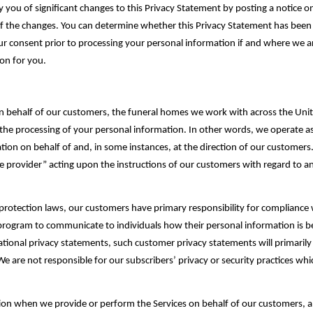
 you of significant changes to this Privacy Statement by posting a notice
 the changes. You can determine whether this Privacy Statement has been rev
ur consent prior to processing your personal information if and where we ar
n for you.‎
n behalf of our customers, the funeral homes we work with across the Unite
the processing of your personal information. In other words, we operate as 
ion on behalf of and, in some instances, at the direction of our ‎customers
ice provider” acting upon the instructions of our customers with regard to an
protection laws, our customers have primary responsibility for compliance w
 program to communicate to individuals how their personal information is b
ational privacy statements, such customer privacy statements will primarily
We are not responsible for our subscribers’ privacy or security practices whi
tion when we provide or perform the Services on behalf of our ‎customers, 