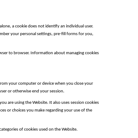
alone, a cookie does not identify an individual user.
mber your personal settings, pre-fill forms for you,
owser to browser. Information about managing cookies
r from your computer or device when you close your
wser or otherwise end your session.
ou are using the Website. It also uses session cookies
nces or choices you make regarding your use of the
 categories of cookies used on the Website.