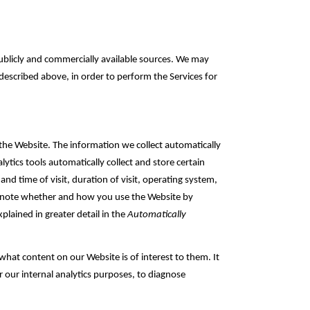
blicly and commercially ‎available sources. We may
described above, in order to perform the Services for
the Website. The information we collect automatically
ytics tools automatically collect and store certain
nd time of visit, duration of visit, operating system,
so note whether and how you use the Website by
plained in greater detail in the
Automatically
hat ‎content on our Website is of interest to them. It
r our internal analytics purposes, to diagnose