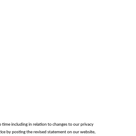
 time including in relation to changes to our privacy
otice by posting the revised statement on our website,