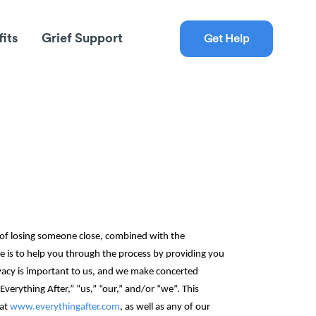
fits
Grief Support
Get Help
 of losing someone close, combined with the
e is to help you through the process by providing you
rivacy is important to us, and we make concerted
verything After‎,” “us,” “our,” and/or “we”. This
 at
www.everythingafter.com
, as well as any of our