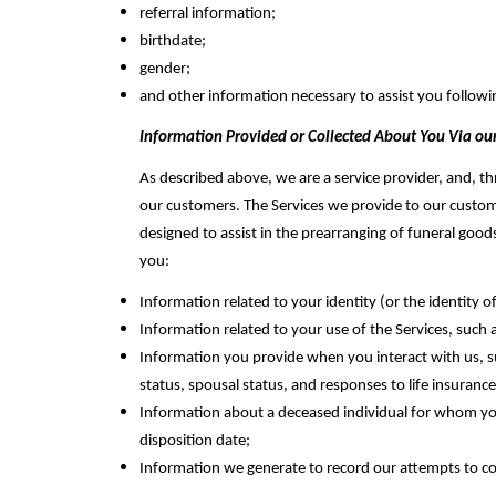
referral information;
birthdate;
gender;
and other information necessary to assist you followi
Information Provided or Collected About You Via our
As described above, we‎ are a service provider, and, t
our ‎customers. The Services we provide to our custome
designed to assist in the prearranging of funeral good
you:
Information related to your identity (or the identity
Information related to your use of the Services, such
Information you provide when you interact with us, su
status, spousal status, and responses to life insuranc
Information about a deceased individual for whom you p
disposition date;
Information we generate to record our attempts to co