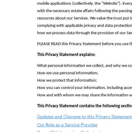
mobile applications (collectively, the “Website”). Every
with the necessary estate affairs following the passi
resources about our Services. We value the trust put 
complying with applicable privacy and data protection
how we process data through the provision of our Serv
PLEASE READ this Privacy Statement before you use the
This Privacy Statement explains
:
What personal information we collect, and why we colle
How we use personal information;‎
How we protect that information;‎
How you can control your information, including acces
How and with whom we may share the information we 
This Privacy Statement contains the following secti
Updates and Changes to this Privacy Statement
Our Role as a Service Provider