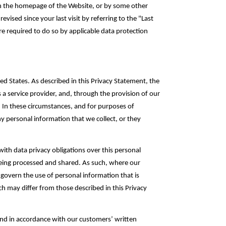
 on the homepage of the Website, or by some other
ised since your last visit by referring to the "Last
e required to do so by ‎applicable data protection
d States. As described in this Privacy Statement, the
a service provider, and, through the provision of our
. In these circumstances, and for purposes of
y ‎personal information that we collect, or they
ith data privacy ‎obligations over this personal
eing processed and shared‎. As such, where our
 govern the use of personal information that is
ch may differ from those described in this Privacy
and in accordance with our customers’ written