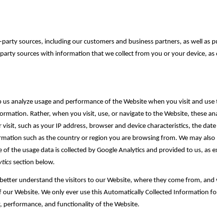
arty sources, including our customers and business partners, as well as pu
party sources with information that we collect from you or your device, as 
lp us analyze usage and performance of the Website when you visit and use 
ormation. Rather, when you visit, use, or navigate to the Website, these anal
sit, such as your IP address, browser and device characteristics, the date a
formation such as the country or region you are browsing from. We may al
e of the usage data is collected by Google Analytics and provided to us, as ex
tics
section below.
 better understand the visitors to our Website, where they come from, and w
f our Website. We only ever use this Automatically Collected Information fo
, performance, and functionality of the Website‎.