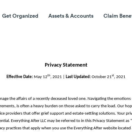
Get Organized
Assets & Accounts
Claim Bene
Privacy Statement
th
st
Effective Date:
May 12
, 2021 |
Last Updated:
October 21
, 2021
nage the affairs of a recently deceased loved one. Navigating the emotions
rements, is often a heavy burden on those asked to carry the load. Our hop
ice providers that offer grief support and estate-settling solutions. Your p
tial. Everything After LLC may be referred to in this Privacy Statement as “E
acy practices that apply when you use the Everything After website located