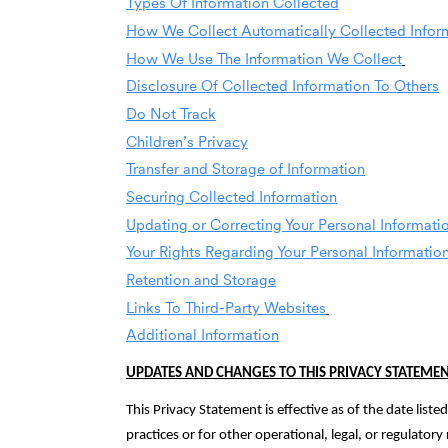
Types Of Information Collected
How We Collect Automatically Collected Infor
How We Use The Information We Collect
Disclosure Of Collected Information To Others
Do Not Track
Children’s Privacy
Transfer and Storage of Information
Securing Collected Information
Updating or Correcting Your Personal Informati
Your Rights Regarding Your Personal Informatio
Retention and Storage
Links To Third-Party Websites
Additional Information
UPDATES AND CHANGES TO THIS PRIVACY STATEME
This Privacy Statement is effective as of the date list
practices or for other operational, legal, or regulato