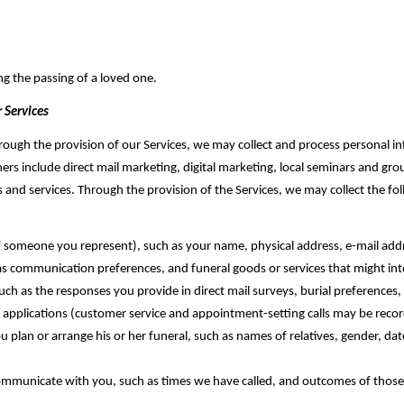
ng the passing of a loved one.
 Services
hrough the provision of our Services, we may collect and process personal in
rs include direct mail marketing, digital marketing, local seminars and gro
s and services. Through the provision of the Services, we may collect the f
 of someone you represent), ‎such as your name, physical address, e-mail ad
 as communication preferences, and funeral goods or services that might in
ch as the responses you provide in direct mail surveys, burial preferences
e applications (customer service and appointment-setting calls may be recorde
lan or arrange his or her funeral, such as names of relatives, gender, date
mmunicate with you, such as times we have called, and outcomes of those 