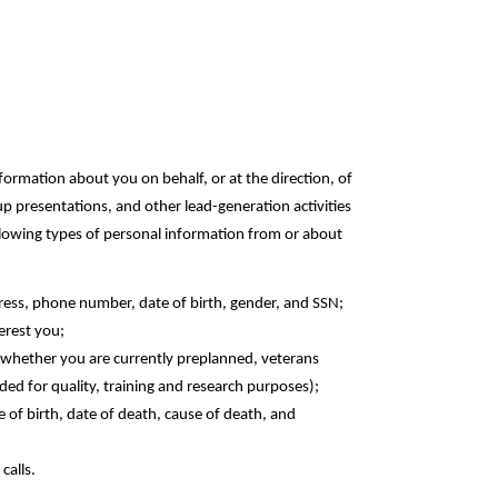
formation about you on behalf, or at the direction, of
up presentations, and other lead-generation activities
ollowing types of personal information from or about
dress, phone number, date of birth, gender, and SSN;
terest you;
, whether you are currently preplanned, veterans
d for quality, training and research ‎purposes);‎
 of birth, date of death, cause of death, and
calls.