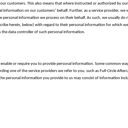
ith our customers. ‎This also means that where instructed or authorized by 
al information on our customers’ behalf. Further, as a service provider, we 
he personal information we process on their behalf. As such, we usually do 
scribe herein, below) with regard to their personal information for which we
 the data controller of such personal information.
may enable or require you to provide personal information. Some common wa
ing one of the service providers we refer to you, such as Full-Circle After
the personal information you provide to us may consist of information inclu