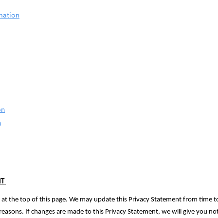
mation
on
n
NT
ed at the top of this page. We may update this Privacy Statement from time to
ry reasons. If changes are made to this Privacy Statement, we will give you n