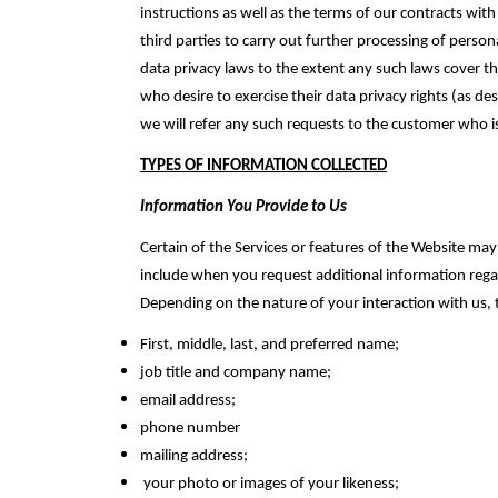
instructions ‎as well as the terms of our contracts w
third parties to carry out further processing of person
data privacy laws to the extent any such laws cover t
who desire to exercise their data privacy rights (as de
we will refer any such requests to the customer who is
TYPES OF INFORMATION COLLECTED
Information You Provide to Us
Certain of the Services or features of the Website 
include when you request additional information regard
Depending on the nature of your interaction with us, 
First, middle, last, and preferred name;‎
job title and company name;‎
email address;‎
phone number
mailing address;‎
your photo or images of your likeness;