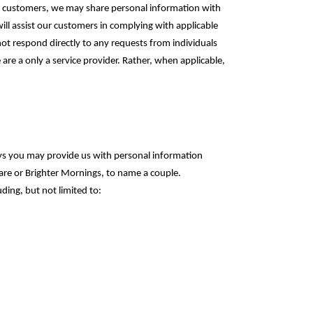
our customers, we may share personal information with
will assist our customers in complying with applicable
not respond directly to any requests from individuals
 are a only a service provider. Rather, when applicable,
ys you may provide us with personal information
care or Brighter Mornings, to name a couple.
ding, but not limited to: