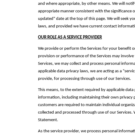
and where appropriate, by other means. We will notify
appropriate manner consistent with the significance of
updated" date at the top of this page. We will seek yo
laws, and provided we have current contact informatio
OUR ROLE AS A SERVICE PROVIDER
We provide or perform the Services for your benefit o
provision or performance of the Services may involve 
Services, we may collect and process personal informat
applicable data privacy laws, we are ‎acting as a “serv
provide, for processing through use of our Services.‎
This means, to the extent required by applicable data 
information, including maintaining their own privacy
customers are required to maintain individual ‎organiz
‎collected and processed through use of our Services. 
Statement.‎
As the service provider, we process personal informa