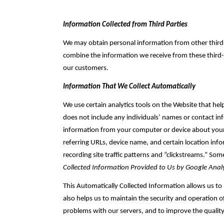
Information Collected from Third Parties
We may obtain personal information from other third-p
combine the information we receive from these third-‎
our customers.‎
Information That We Collect Automatically
We use certain analytics tools on the Website that he
does not include any individuals’ names or contact inf
information from your computer or device about your vi
referring URLs, device name, and certain location in
recording site traffic patterns and “clickstreams.” Som
Collected Information Provided to Us by Google Analy
This Automatically Collected Information allows us to
also helps us to maintain the security and operation o
problems with our ‎servers, and to improve the quality