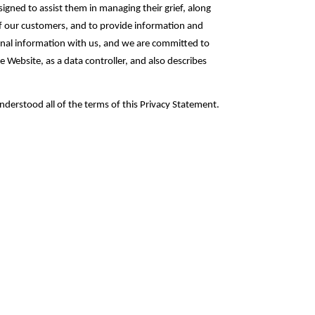
esigned to assist them in managing their grief, along
 of our customers, and to provide information and
sonal information with us, and we are committed to
 Website, as a data controller, and also describes
.
derstood all of the terms of this Privacy Statement.