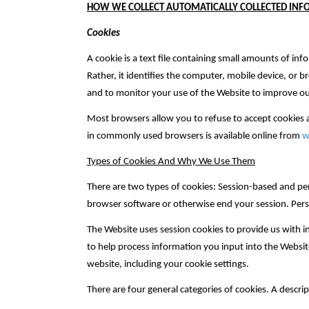
HOW WE COLLECT AUTOMATICALLY COLLECTED IN
Cookies
A cookie is a text file containing small amounts of inf
Rather, it identifies the computer, mobile device, or 
and to monitor your use of the Website to improve ou
Most browsers allow you to refuse to accept cookies
in commonly used browsers is available online from
w
Types of Cookies And Why We Use Them
There are two types of cookies: Session-based and pe
browser software or otherwise end your session. Pers
The Website uses session cookies to provide us with i
to help process information you input into the Websit
website, including your cookie settings.
There are four general categories of cookies. A descri