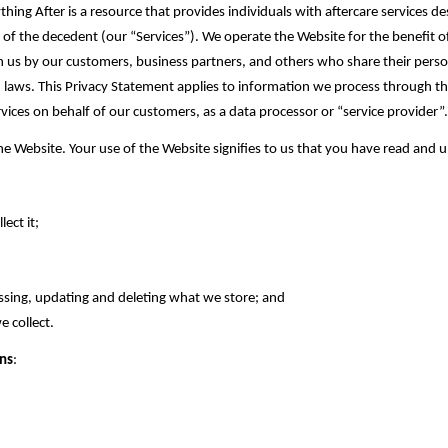
thing After‎ is a resource that provides individuals with aftercare services d
ng of the decedent (our “Services”). We operate the Website for the benefit
in us by our customers, business partners, and others who share their per
 laws. This Privacy Statement applies to information we process through the
ices on behalf of our customers, as a data processor or “service provider”
 Website. Your use of the Website signifies to us that you have read and un
ct it;‎
sing, updating and deleting what ‎we store; and
collect.‎
ons
: