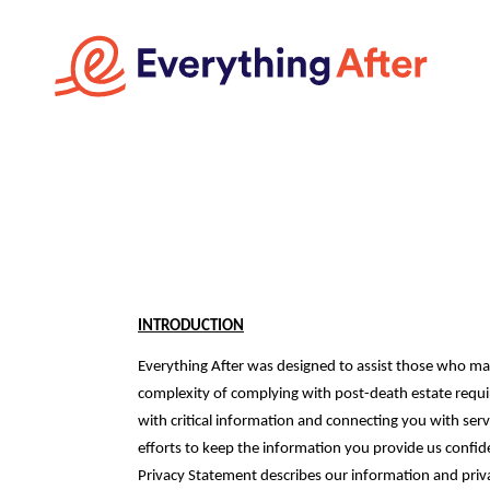
INTRODUCTION
Everything After was designed to assist those who ma
complexity of complying with post-death estate requi
with critical information and connecting you with serv
efforts to keep the information you provide us confiden
Privacy Statement describes our information and priv